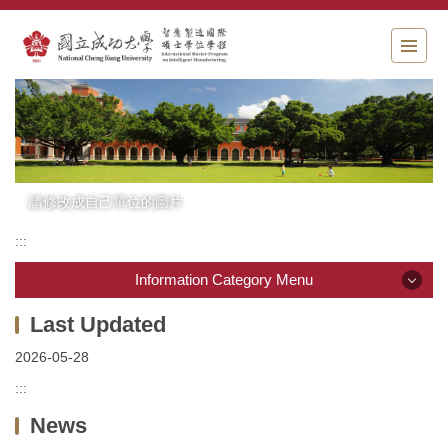
Jump
to
the
main
content
block
請修改成自己單位的圖片
:::
Information Category Menu
Information Category Menu
2026-05-28
News
:::
News
Introduction