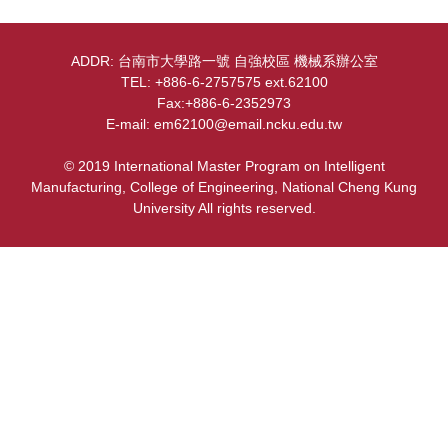
Courses&Advisors
ADDR: 台南市大學路一號 自強校區 機械系辦公室
Regulations
TEL: +886-6-2757575 ext.62100
Fax:+886-6-2352973
Contact
E-mail: em62100@email.ncku.edu.tw
Equipment
© 2019 International Master Program on Intelligent
Manufacturing, College of Engineering, National Cheng Kung
Location Map
University All rights reserved.